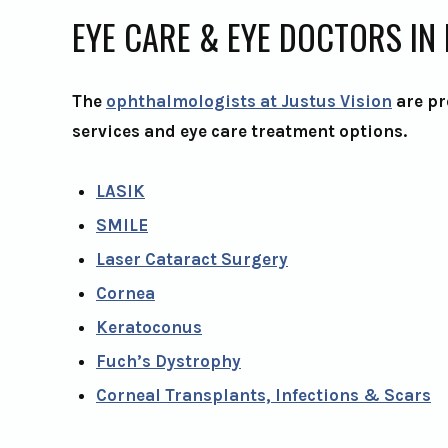
EYE CARE & EYE DOCTORS IN
The
ophthalmologists at Justus Vision
are pr
services and eye care treatment options.
LASIK
SMILE
Laser Cataract Surgery
Cornea
Keratoconus
Fuch’s Dystrophy
Corneal Transplants, Infections & Scars