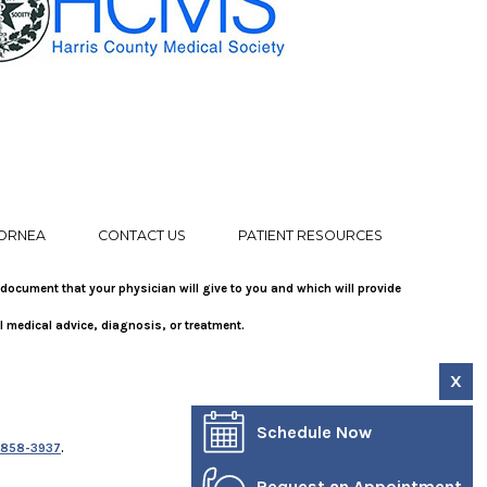
ORNEA
CONTACT US
PATIENT RESOURCES
 document that your physician will give to you and which will provide
l medical advice, diagnosis, or treatment.
X
Schedule Now
-858-3937
.
Request an Appointment