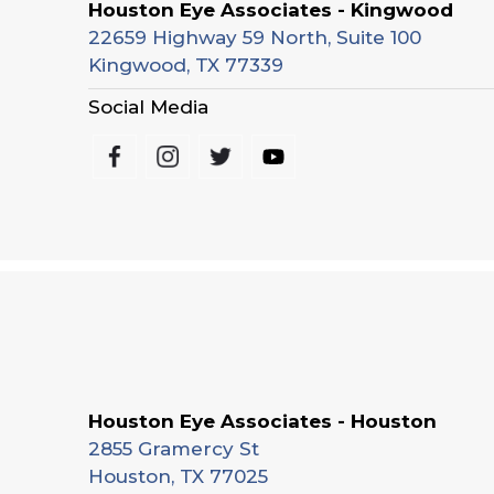
Houston Eye Associates - Kingwood
22659 Highway 59 North, Suite 100
Kingwood, TX 77339
Social Media
Houston Eye Associates - Houston
2855 Gramercy St
Houston, TX 77025