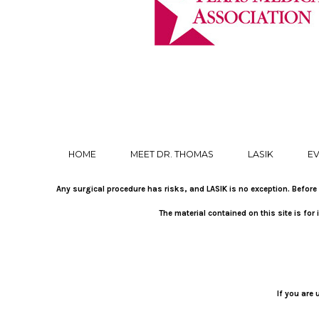
HOME
MEET DR. THOMAS
LASIK
EV
Any surgical procedure has risks, and LASIK is no exception. Before 
The material contained on this site is fo
If you are