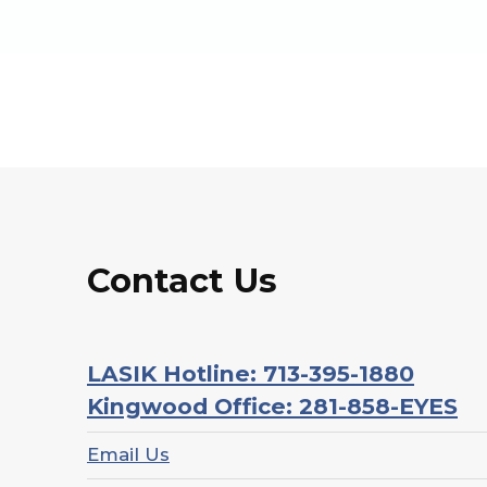
Contact Us
LASIK Hotline: 713-395-1880
Kingwood Office: 281-858-EYES
Email Us