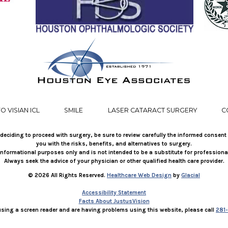
O VISIAN ICL
SMILE
LASER CATARACT SURGERY
C
deciding to proceed with surgery, be sure to review carefully the informed consent
you with the risks, benefits, and alternatives to surgery.
r informational purposes only and is not intended to be a substitute for professiona
Always seek the advice of your physician or other qualified health care provider.
© 2026 All Rights Reserved.
Healthcare Web Design
by
Glacial
Accessibility Statement
Facts About JustusVision
 using a screen reader and are having problems using this website, please call
281