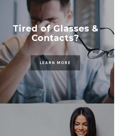
Tired of Glasses &
Contacts?
LEARN MORE