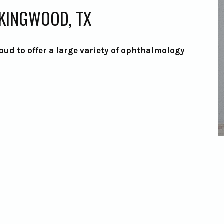
 KINGWOOD, TX
oud to offer a large variety of ophthalmology