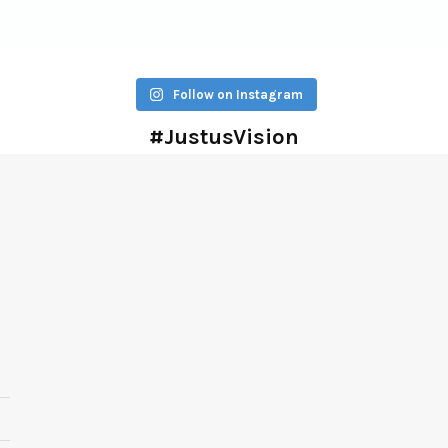
Follow on Instagram
#JustusVision