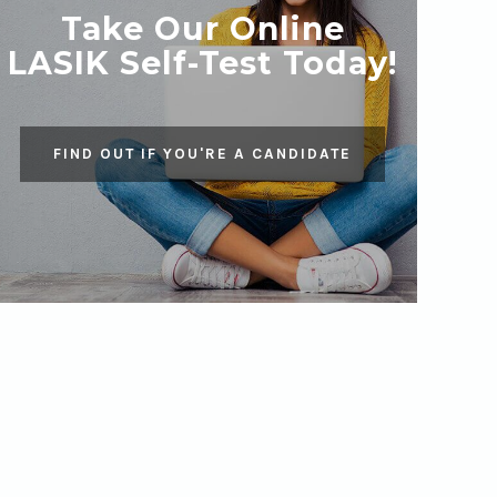
Take Our Online
LASIK Self-Test Today!
FIND OUT IF YOU'RE A CANDIDATE