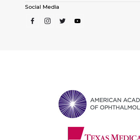
Social Media