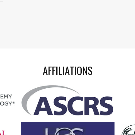
AFFILIATIONS