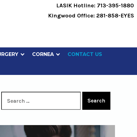
LASIK Hotline:
713-395-1880
Kingwood Office:
281-858-EYES
URGERY
CORNEA
CONTACT US
Search