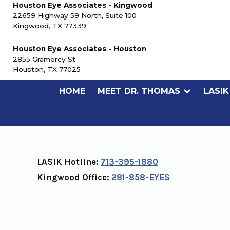
Houston Eye Associates - Kingwood
22659 Highway 59 North, Suite 100
Kingwood, TX 77339
Houston Eye Associates - Houston
2855 Gramercy St
Houston, TX 77025
HOME
MEET DR. THOMAS
LASIK
CONTACT US
LASIK Hotline:
713-395-1880
Kingwood Office:
281-858-EYES