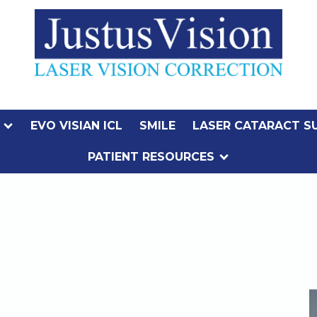
EVO VISIAN ICL
SMILE
LASER CATARACT S
PATIENT RESOURCES